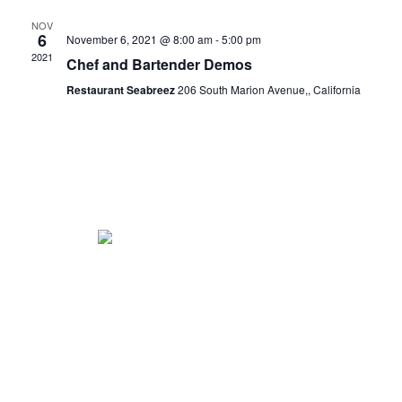
NOV
6
November 6, 2021 @ 8:00 am
-
5:00 pm
2021
Chef and Bartender Demos
Restaurant Seabreez
206 South Marion Avenue,, California
Vintage food truck serving elegant cuisine to Eastern North
Carolina.
Co-owners: Matt + Shaina Cole