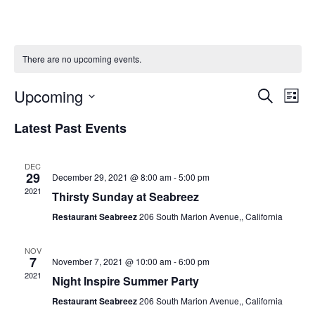
There are no upcoming events.
Events
Upcoming
Ev
Search
List
Searc
Select
Vi
Latest Past Events
and
date.
Na
Views
Naviga
DEC
29
December 29, 2021 @ 8:00 am
-
5:00 pm
2021
Thirsty Sunday at Seabreez
Restaurant Seabreez
206 South Marion Avenue,, California
NOV
7
November 7, 2021 @ 10:00 am
-
6:00 pm
2021
Night Inspire Summer Party
Restaurant Seabreez
206 South Marion Avenue,, California