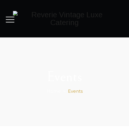
Events
Home
>
Events