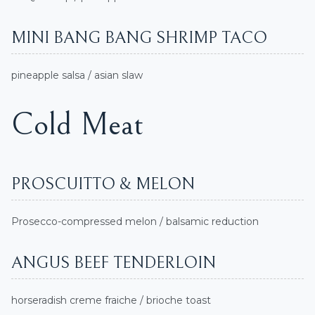
MINI BANG BANG SHRIMP TACO
pineapple salsa / asian slaw
Cold Meat
PROSCUITTO & MELON
Prosecco-compressed melon / balsamic reduction
ANGUS BEEF TENDERLOIN
horseradish creme fraiche / brioche toast