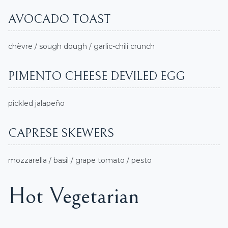
AVOCADO TOAST
chèvre / sough dough / garlic-chili crunch
PIMENTO CHEESE DEVILED EGG
pickled jalapeño
CAPRESE SKEWERS
mozzarella / basil / grape tomato / pesto
Hot Vegetarian