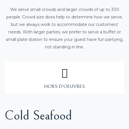
We serve small crowds and larger crowds of up to 300
people. Crowd size does help to determine how we serve,
but we always work to accommodate our customers’
needs. With larger parties, we prefer to serve a buffet or
small plate station to ensure your guest have fun partying,
not standing in line.
HORS D'OEUVRES
Cold Seafood