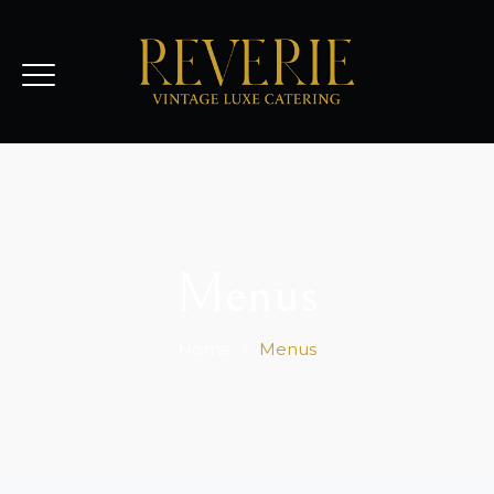
Menus
Home
>
Menus