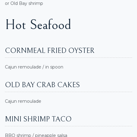
or Old Bay shrimp
Hot Seafood
CORNMEAL FRIED OYSTER
Cajun remoulade / in spoon
OLD BAY CRAB CAKES
Cajun remoulade
MINI SHRIMP TACO
BBQ shrimp / pineapple salsa