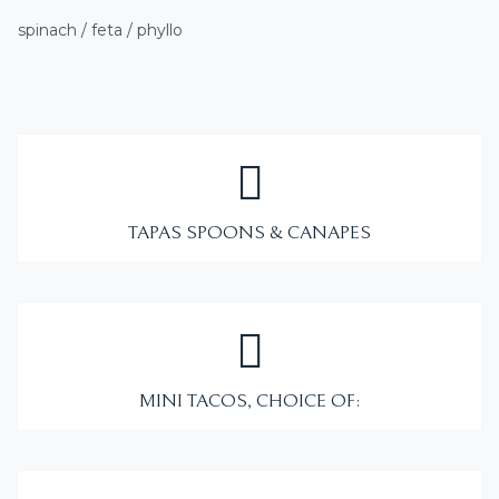
spinach / feta / phyllo
TAPAS SPOONS & CANAPES
MINI TACOS, CHOICE OF: