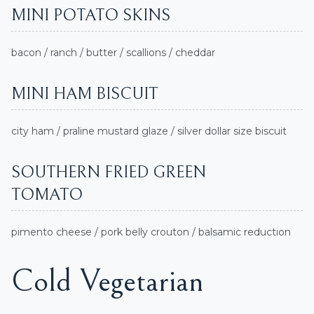
MINI POTATO SKINS
bacon / ranch / butter / scallions / cheddar
MINI HAM BISCUIT
city ham / praline mustard glaze / silver dollar size biscuit
SOUTHERN FRIED GREEN
TOMATO
pimento cheese / pork belly crouton / balsamic reduction
Cold Vegetarian