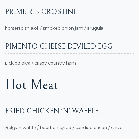
PRIME RIB CROSTINI
horseradish aioli / smoked onion jam / arugula
PIMENTO CHEESE DEVILED EGG
pickled okra / crispy country ham
Hot Meat
FRIED CHICKEN 'N' WAFFLE
Belgian waffle / bourbon syrup / candied bacon / chive