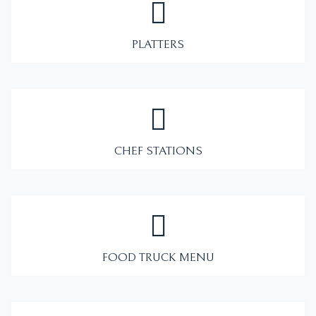
PLATTERS
CHEF STATIONS
FOOD TRUCK MENU