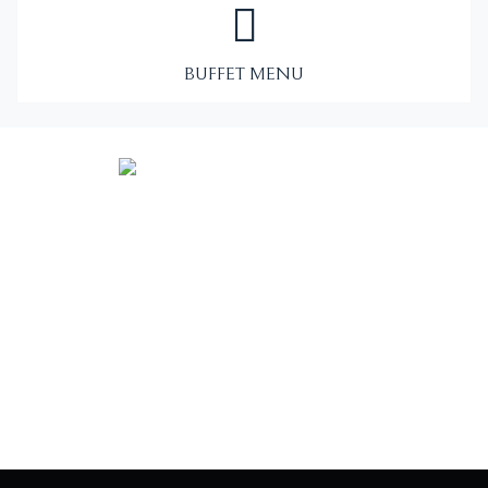
BUFFET MENU
Vintage food truck serving elegant cuisine to Eastern North
Carolina.
Co-owners: Matt + Shaina Cole