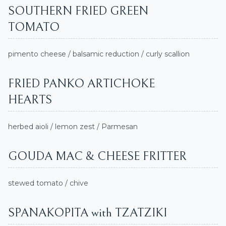
SOUTHERN FRIED GREEN
TOMATO
pimento cheese / balsamic reduction / curly scallion
FRIED PANKO ARTICHOKE
HEARTS
herbed aioli / lemon zest / Parmesan
GOUDA MAC & CHEESE FRITTER
stewed tomato / chive
SPANAKOPITA with TZATZIKI