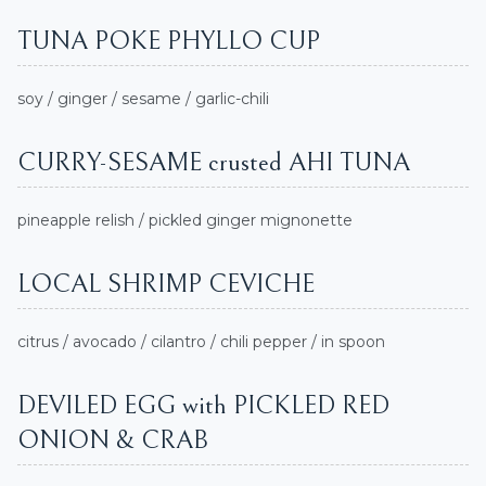
TUNA POKE PHYLLO CUP
soy / ginger / sesame / garlic-chili
CURRY-SESAME crusted AHI TUNA
pineapple relish / pickled ginger mignonette
LOCAL SHRIMP CEVICHE
citrus / avocado / cilantro / chili pepper / in spoon
DEVILED EGG with PICKLED RED
ONION & CRAB