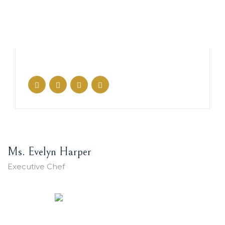
Ms. Evelyn Harper
Executive Chef