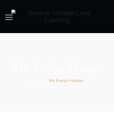
Ms. Evelyn Harper
Home
>
Ms. Evelyn Harper