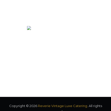
Vintage food truck serving elegant cuisine to Eastern North
Carolina.
Co-owners: Matt + Shaina Cole
Copyright © 2026
Reverie Vintage Luxe Catering
. All rights