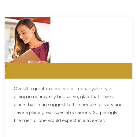
2
JUL
Overall a great experience of teppanyaki-style
dining in nearby my house. So, glad that have a
place that I can suggest to the people for very and
have a place great special occasions. Surprisingly,
the menu i one would expect in a five-star.