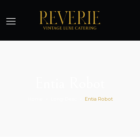
Entia Robot
Home
>
Long-Desc
>
Entia Robot