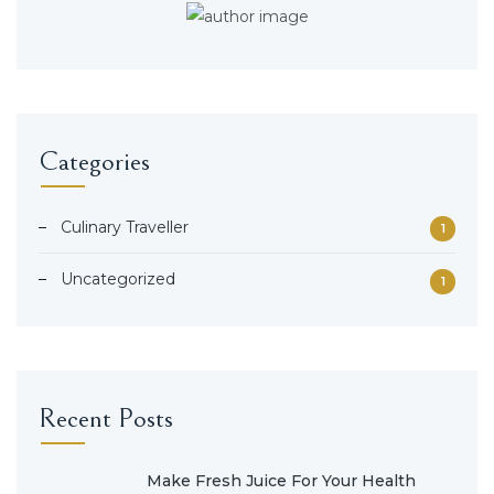
Categories
Culinary Traveller
1
Uncategorized
1
Recent Posts
Make Fresh Juice For Your Health