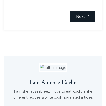
Next
I am Aimmee Devlin
I am shef at seabreez. I love to eat, cook, make
different recipes & write cooking-related articles