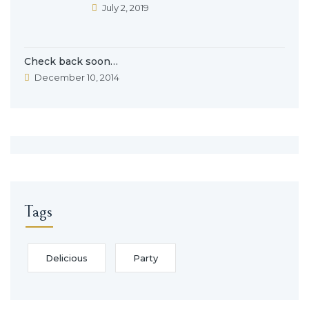
July 2, 2019
Check back soon…
December 10, 2014
Tags
Delicious
Party