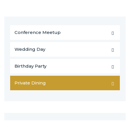
Conference Meetup
Wedding Day
Birthday Party
Private Dining