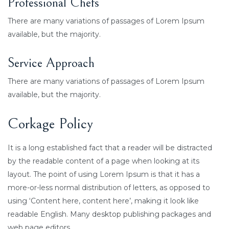
Professional Chefs
There are many variations of passages of Lorem Ipsum
available, but the majority.
Service Approach
There are many variations of passages of Lorem Ipsum
available, but the majority.
Corkage Policy
It is a long established fact that a reader will be distracted
by the readable content of a page when looking at its
layout. The point of using Lorem Ipsum is that it has a
more-or-less normal distribution of letters, as opposed to
using ‘Content here, content here’, making it look like
readable English. Many desktop publishing packages and
web page editors.