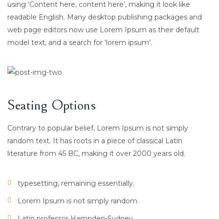
using ‘Content here, content here’, making it look like
readable English. Many desktop publishing packages and
web page editors now use Lorem Ipsum as their default
model text, and a search for ‘lorem ipsum’.
Seating Options
Contrary to popular belief, Lorem Ipsum is not simply
random text. It has roots in a piece of classical Latin
literature from 45 BC, making it over 2000 years old.
typesetting, remaining essentially.
Lorem Ipsum is not simply random.
Latin professor Hampden-Sydney.