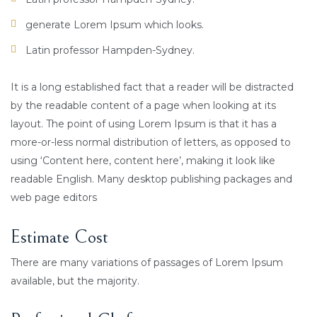
generate Lorem Ipsum which looks.
Latin professor Hampden-Sydney.
It is a long established fact that a reader will be distracted
by the readable content of a page when looking at its
layout. The point of using Lorem Ipsum is that it has a
more-or-less normal distribution of letters, as opposed to
using ‘Content here, content here’, making it look like
readable English. Many desktop publishing packages and
web page editors
Estimate Cost
There are many variations of passages of Lorem Ipsum
available, but the majority.