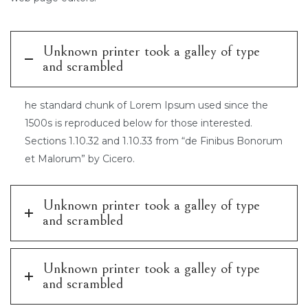
Unknown printer took a galley of type
and scrambled
he standard chunk of Lorem Ipsum used since the
1500s is reproduced below for those interested.
Sections 1.10.32 and 1.10.33 from “de Finibus Bonorum
et Malorum” by Cicero.
Unknown printer took a galley of type
and scrambled
Unknown printer took a galley of type
and scrambled