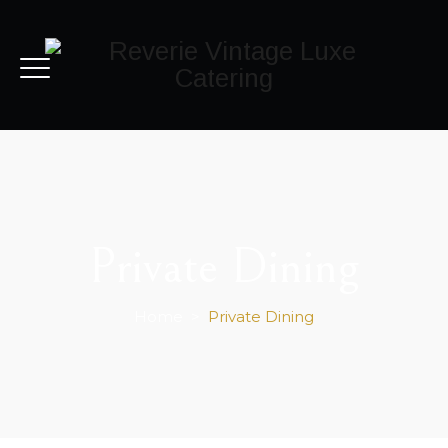
Private Dining
Home
>
Private Dining