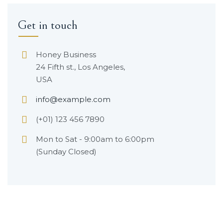
Get in touch
Honey Business
24 Fifth st., Los Angeles,
USA
info@example.com
(+01) 123 456 7890
Mon to Sat - 9:00am to 6:00pm
(Sunday Closed)