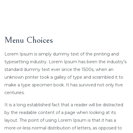
Menu Choices
Lorem Ipsum is simply dummy text of the printing and
typesetting industry. Lorem Ipsum has been the industry’s
standard dummy text ever since the 1500s, when an
unknown printer took a galley of type and scrambled it to
make a type specimen book. It has survived not only five
centuries.
It is a long established fact that a reader will be distracted
by the readable content of a page when looking at its
layout. The point of using Lorem Ipsum is that it has a
more-or-less normal distribution of letters, as opposed to