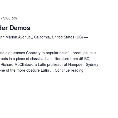
-
5:00 pm
der Demos
th Marion Avenue,, California, United States (US) —
to dignissimos Contrary to popular belief, Lorem Ipsum is
oots in a piece of classical Latin literature from 45 BC,
. Richard McClintock, a Latin professor at Hampden-Sydney
p one of the more obscure Latin …
Continue reading
Chef
and
Bartender
Demos