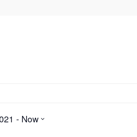
2021
 - 
Now