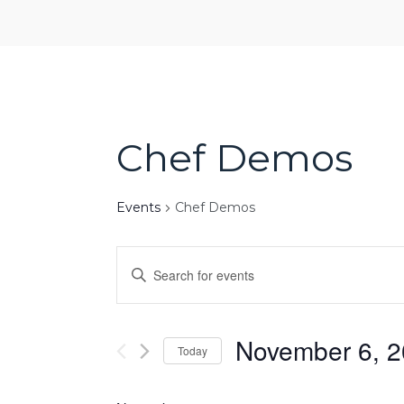
Chef Demos
Events
Chef Demos
Events
Enter
Search
Keyword.
and
Search
Views
for
November 6, 
Navigation
Today
Events
Select
by
date.