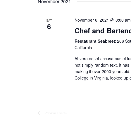
November 2021
Keyword.
November 6, 2021 @ 8:00 am
SAT
6
Chef and Barten
Restaurant Seabreez
206 Sou
California
At vero eoset accusamus et ius
not simply random text. It has r
making it over 2000 years old
College in Virginia, looked u
Previous
Events