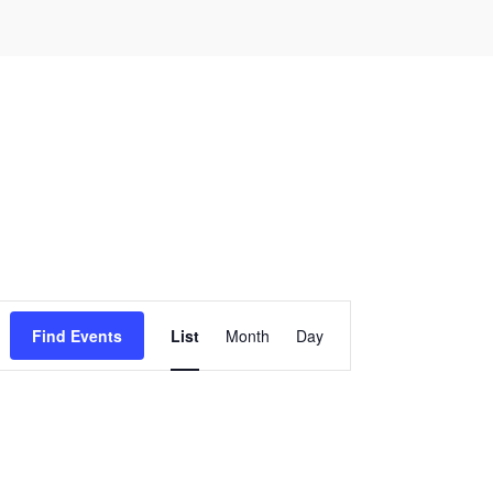
Event
Find Events
List
Month
Day
Views
Navigation