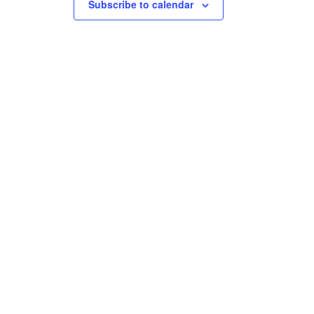
Subscribe to calendar
na.