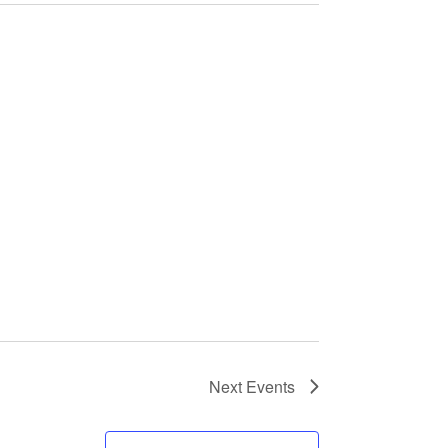
Next
Events