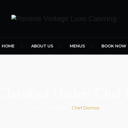
HOME
ABOUT US
MENUS
BOOK NOW
Classified Under:
Chef
Home
>
Events
>
Chef Demos