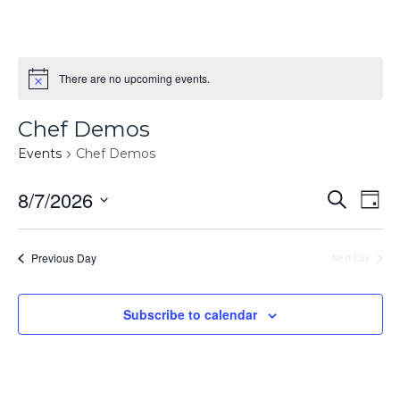
There are no upcoming events.
Chef Demos
Events
Chef Demos
Events
8/7/2026
Ev
Search
Day
Searc
Select
Vi
and
date.
Na
Previous Day
Next Day
Views
Naviga
Subscribe to calendar