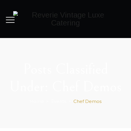
Posts Classified
Under:
Chef Demos
Home
>
Events
>
Chef Demos